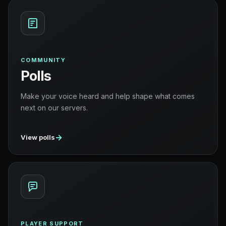
COMMUNITY
Polls
Make your voice heard and help shape what comes
next on our servers.
→
View polls
PLAYER SUPPORT