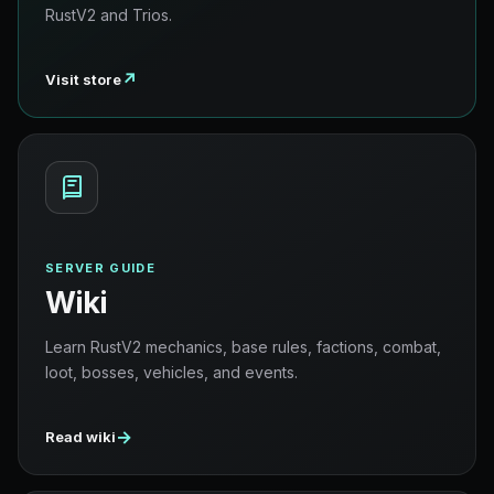
RustV2 and Trios.
↗
Visit store
SERVER GUIDE
Wiki
Learn RustV2 mechanics, base rules, factions, combat,
loot, bosses, vehicles, and events.
→
Read wiki