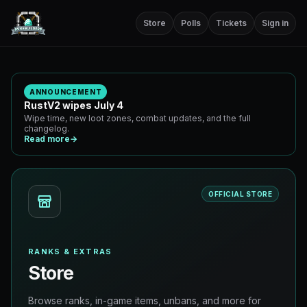
Store
Polls
Tickets
Sign in
ANNOUNCEMENT
RustV2 wipes July 4
Wipe time, new loot zones, combat updates, and the full
changelog.
Read more
→
OFFICIAL STORE
RANKS & EXTRAS
Store
Browse ranks, in-game items, unbans, and more for