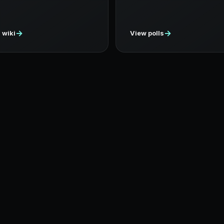
→
→
 wiki
View polls