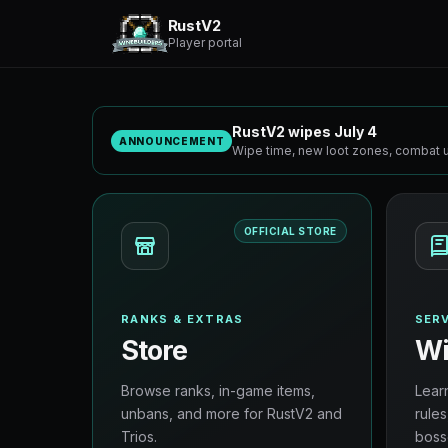
RustV2
Player portal
RustV2 wipes July 4
ANNOUNCEMENT
Wipe time, new loot zones, combat u
OFFICIAL STORE
RANKS & EXTRAS
SERV
Store
Wi
Browse ranks, in-game items,
Lear
unbans, and more for RustV2 and
rules
Trios.
boss