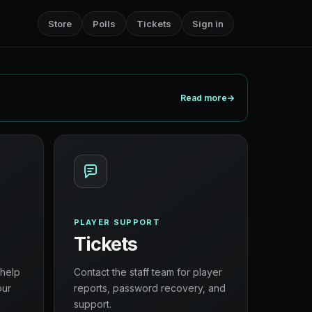
Store
Polls
Tickets
Sign in
Read more
→
PLAYER SUPPORT
Tickets
 help
Contact the staff team for player
our
reports, password recovery, and
support.