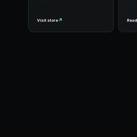
↗
Visit store
Read