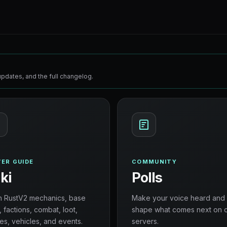
pdates, and the full changelog.
ER GUIDE
COMMUNITY
ki
Polls
n RustV2 mechanics, base
Make your voice heard and
, factions, combat, loot,
shape what comes next on 
es, vehicles, and events.
servers.