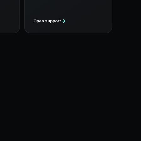
→
Open support