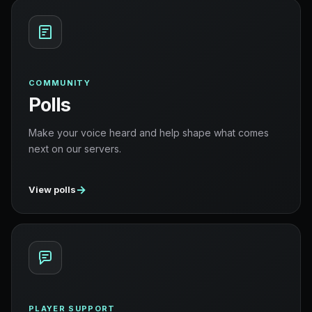
COMMUNITY
Polls
Make your voice heard and help shape what comes
next on our servers.
→
View polls
PLAYER SUPPORT