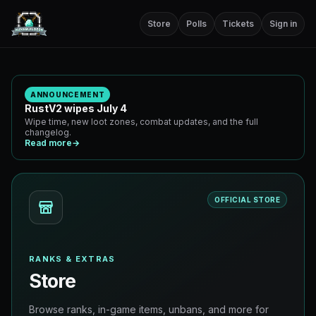
Store
Polls
Tickets
Sign in
ANNOUNCEMENT
RustV2 wipes July 4
Wipe time, new loot zones, combat updates, and the full
changelog.
Read more
→
OFFICIAL STORE
RANKS & EXTRAS
Store
Browse ranks, in-game items, unbans, and more for