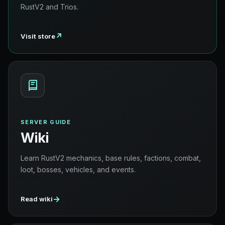
RustV2 and Trios.
↗
Visit store
SERVER GUIDE
Wiki
Learn RustV2 mechanics, base rules, factions, combat,
loot, bosses, vehicles, and events.
→
Read wiki