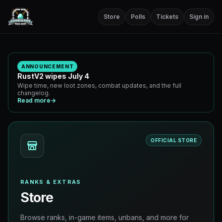
Store
Polls
Tickets
Sign in
ANNOUNCEMENT
RustV2 wipes July 4
Wipe time, new loot zones, combat updates, and the full
changelog.
Read more
→
OFFICIAL STORE
RANKS & EXTRAS
Store
Browse ranks, in-game items, unbans, and more for