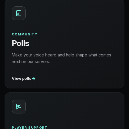
COMMUNITY
Polls
Make your voice heard and help shape what comes
next on our servers.
→
View polls
PLAYER SUPPORT