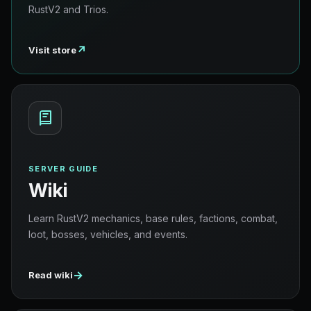
RustV2 and Trios.
↗
Visit store
SERVER GUIDE
Wiki
Learn RustV2 mechanics, base rules, factions, combat,
loot, bosses, vehicles, and events.
→
Read wiki