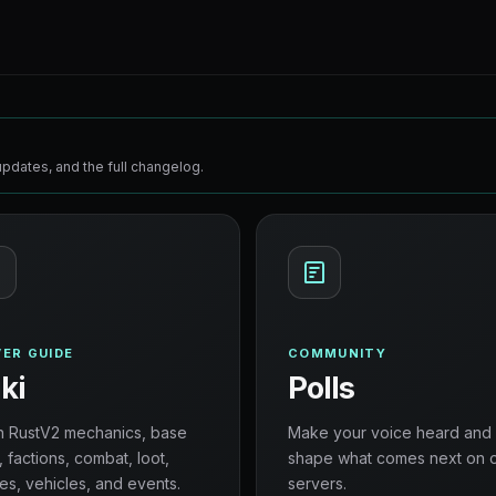
pdates, and the full changelog.
ER GUIDE
COMMUNITY
ki
Polls
n RustV2 mechanics, base
Make your voice heard and
, factions, combat, loot,
shape what comes next on 
es, vehicles, and events.
servers.