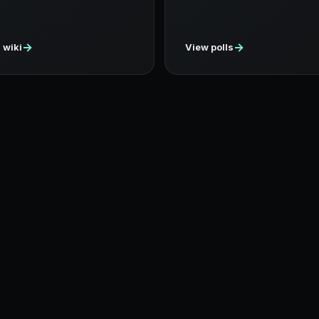
→
→
 wiki
View polls