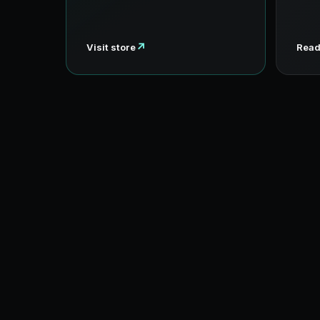
↗
Visit store
Read