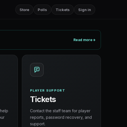
Store
Polls
Tickets
Sign in
Read more
→
PLAYER SUPPORT
Tickets
 help
Contact the staff team for player
our
reports, password recovery, and
support.