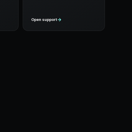
→
Open support