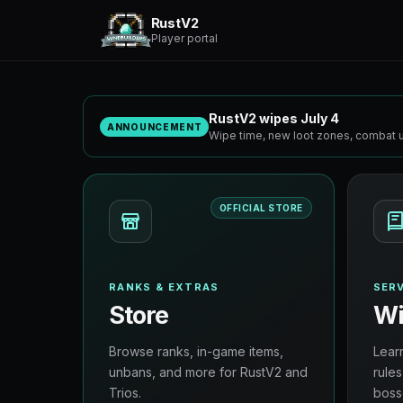
RustV2
Player portal
RustV2 wipes July 4
ANNOUNCEMENT
Wipe time, new loot zones, combat u
OFFICIAL STORE
RANKS & EXTRAS
SERV
Store
Wi
Browse ranks, in-game items,
Lear
unbans, and more for RustV2 and
rules
Trios.
boss