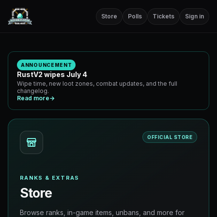
Store
Polls
Tickets
Sign in
ANNOUNCEMENT
RustV2 wipes July 4
Wipe time, new loot zones, combat updates, and the full
changelog.
Read more
→
OFFICIAL STORE
RANKS & EXTRAS
Store
Browse ranks, in-game items, unbans, and more for