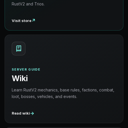
RustV2 and Trios.
↗
Visit store
SERVER GUIDE
Wiki
Learn RustV2 mechanics, base rules, factions, combat,
loot, bosses, vehicles, and events.
→
Read wiki