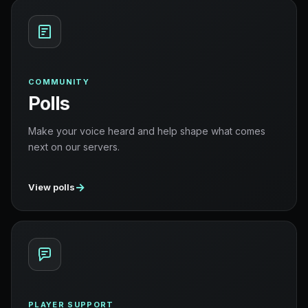
COMMUNITY
Polls
Make your voice heard and help shape what comes
next on our servers.
→
View polls
PLAYER SUPPORT