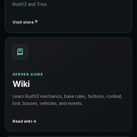
RustV2 and Trios.
↗
Visit store
SERVER GUIDE
Wiki
Learn RustV2 mechanics, base rules, factions, combat,
loot, bosses, vehicles, and events.
→
Read wiki