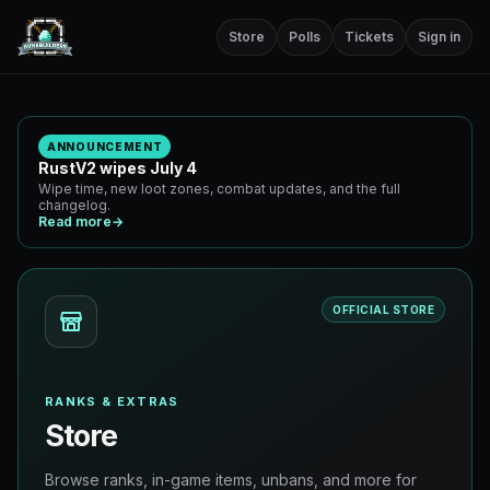
Store
Polls
Tickets
Sign in
ANNOUNCEMENT
RustV2 wipes July 4
Wipe time, new loot zones, combat updates, and the full
changelog.
Read more
→
OFFICIAL STORE
RANKS & EXTRAS
Store
Browse ranks, in-game items, unbans, and more for