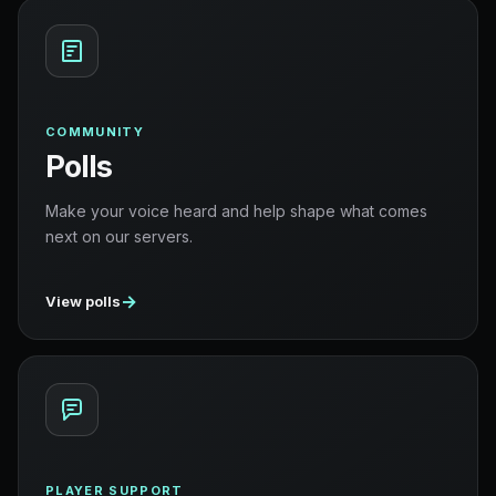
COMMUNITY
Polls
Make your voice heard and help shape what comes
next on our servers.
→
View polls
PLAYER SUPPORT