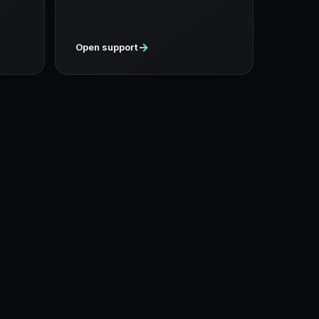
→
Open support