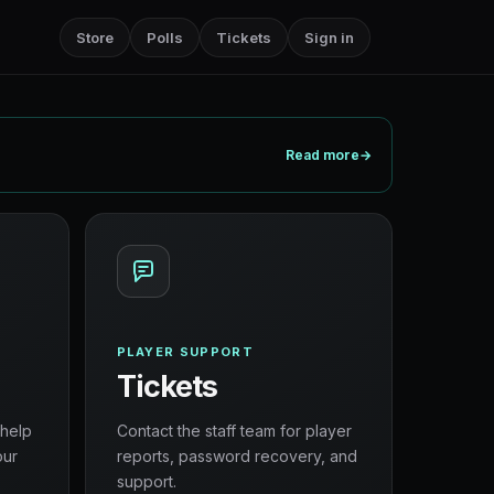
Store
Polls
Tickets
Sign in
Read more
→
PLAYER SUPPORT
Tickets
 help
Contact the staff team for player
our
reports, password recovery, and
support.