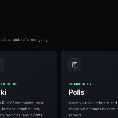
pdates, and the full changelog.
ER GUIDE
COMMUNITY
ki
Polls
n RustV2 mechanics, base
Make your voice heard and
, factions, combat, loot,
shape what comes next on 
es, vehicles, and events.
servers.