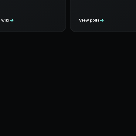
→
→
 wiki
View polls