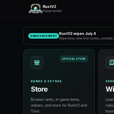
RustV2
Player portal
RustV2 wipes July 4
ANNOUNCEMENT
Wipe time, new loot zones, combat u
OFFICIAL STORE
RANKS & EXTRAS
SERV
Store
Wi
Browse ranks, in-game items,
Lear
unbans, and more for RustV2 and
rules
Trios.
boss