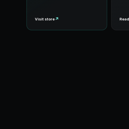
↗
Visit store
Read