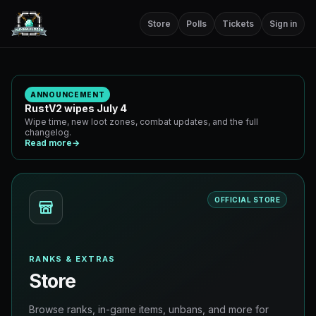
Store
Polls
Tickets
Sign in
ANNOUNCEMENT
RustV2 wipes July 4
Wipe time, new loot zones, combat updates, and the full
changelog.
Read more
→
OFFICIAL STORE
RANKS & EXTRAS
Store
Browse ranks, in-game items, unbans, and more for