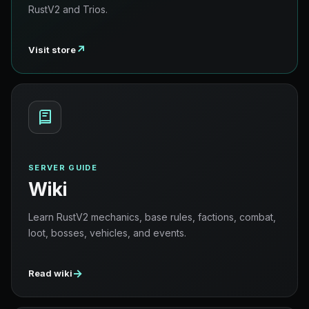
RustV2 and Trios.
↗
Visit store
SERVER GUIDE
Wiki
Learn RustV2 mechanics, base rules, factions, combat,
loot, bosses, vehicles, and events.
→
Read wiki