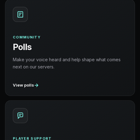
COMMUNITY
Polls
Make your voice heard and help shape what comes
next on our servers.
→
View polls
PLAYER SUPPORT