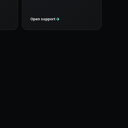
→
Open support