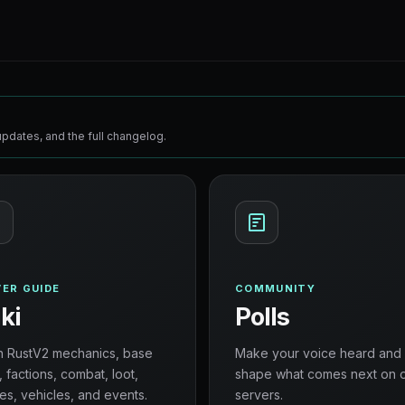
pdates, and the full changelog.
ER GUIDE
COMMUNITY
ki
Polls
n RustV2 mechanics, base
Make your voice heard and
, factions, combat, loot,
shape what comes next on 
es, vehicles, and events.
servers.