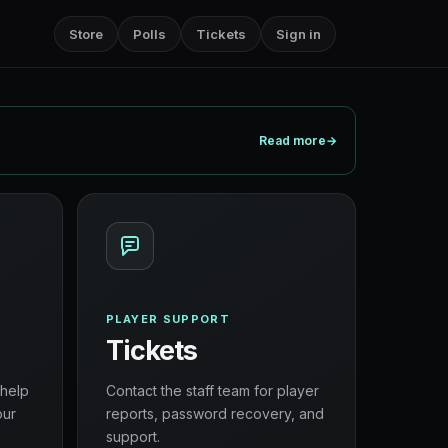
Store
Polls
Tickets
Sign in
Read more
→
PLAYER SUPPORT
Tickets
 help
Contact the staff team for player
our
reports, password recovery, and
support.