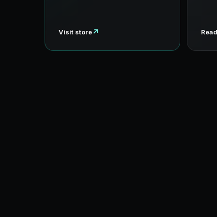
↗
Visit store
Read