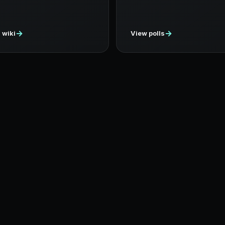
→
→
 wiki
View polls