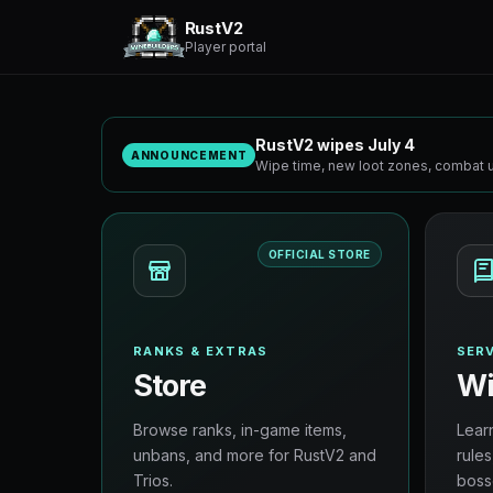
RustV2
Player portal
RustV2 wipes July 4
ANNOUNCEMENT
Wipe time, new loot zones, combat u
OFFICIAL STORE
RANKS & EXTRAS
SERV
Store
Wi
Browse ranks, in-game items,
Lear
unbans, and more for RustV2 and
rules
Trios.
boss