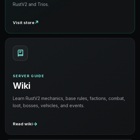
RustV2 and Trios.
↗
Visit store
SERVER GUIDE
Wiki
Learn RustV2 mechanics, base rules, factions, combat,
loot, bosses, vehicles, and events.
→
Read wiki