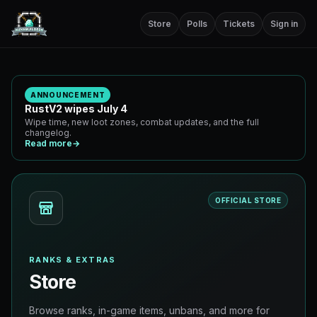
Store
Polls
Tickets
Sign in
ANNOUNCEMENT
RustV2 wipes July 4
Wipe time, new loot zones, combat updates, and the full
changelog.
Read more
→
OFFICIAL STORE
RANKS & EXTRAS
Store
Browse ranks, in-game items, unbans, and more for