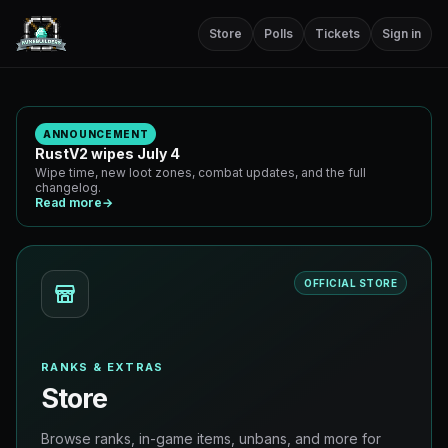
Store
Polls
Tickets
Sign in
ANNOUNCEMENT
RustV2 wipes July 4
Wipe time, new loot zones, combat updates, and the full
changelog.
Read more
→
OFFICIAL STORE
RANKS & EXTRAS
Store
Browse ranks, in-game items, unbans, and more for