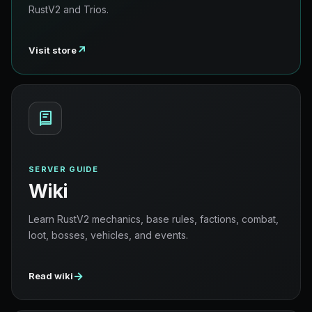
RustV2 and Trios.
↗
Visit store
SERVER GUIDE
Wiki
Learn RustV2 mechanics, base rules, factions, combat,
loot, bosses, vehicles, and events.
→
Read wiki