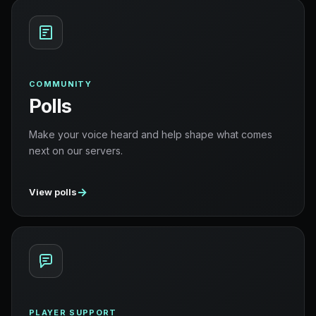
COMMUNITY
Polls
Make your voice heard and help shape what comes
next on our servers.
→
View polls
PLAYER SUPPORT