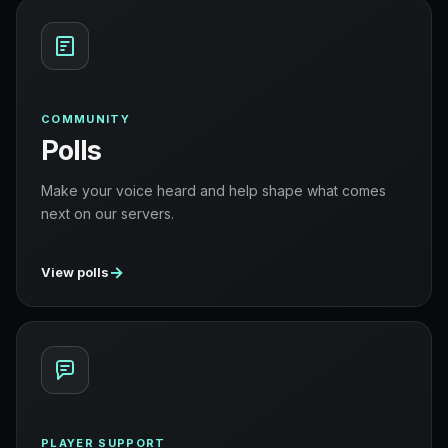
COMMUNITY
Polls
Make your voice heard and help shape what comes
next on our servers.
→
View polls
PLAYER SUPPORT