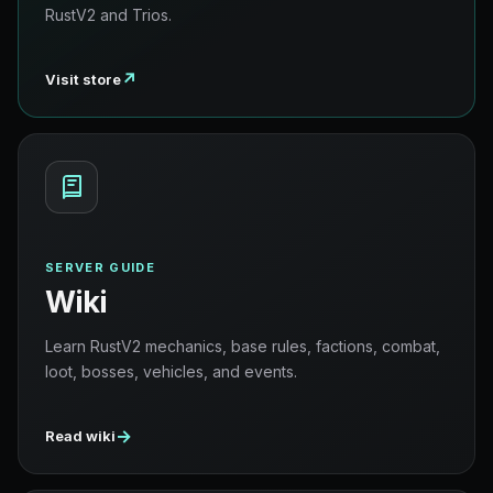
RustV2 and Trios.
↗
Visit store
SERVER GUIDE
Wiki
Learn RustV2 mechanics, base rules, factions, combat,
loot, bosses, vehicles, and events.
→
Read wiki