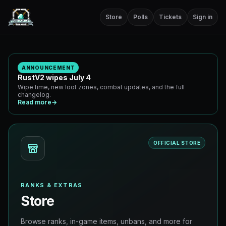
Store
Polls
Tickets
Sign in
ANNOUNCEMENT
RustV2 wipes July 4
Wipe time, new loot zones, combat updates, and the full
changelog.
Read more
→
OFFICIAL STORE
RANKS & EXTRAS
Store
Browse ranks, in-game items, unbans, and more for