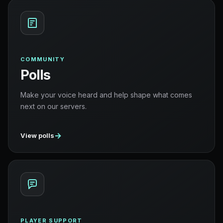
COMMUNITY
Polls
Make your voice heard and help shape what comes
next on our servers.
→
View polls
PLAYER SUPPORT