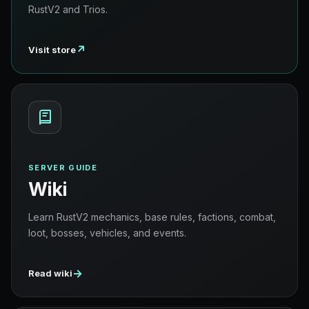
RustV2 and Trios.
↗
Visit store
SERVER GUIDE
Wiki
Learn RustV2 mechanics, base rules, factions, combat,
loot, bosses, vehicles, and events.
→
Read wiki