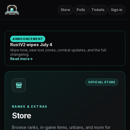
Store
Polls
Tickets
Sign in
ANNOUNCEMENT
RustV2 wipes July 4
Wipe time, new loot zones, combat updates, and the full
changelog.
Read more
→
OFFICIAL STORE
RANKS & EXTRAS
Store
Browse ranks, in-game items, unbans, and more for