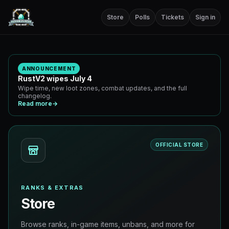
Store
Polls
Tickets
Sign in
ANNOUNCEMENT
RustV2 wipes July 4
Wipe time, new loot zones, combat updates, and the full
changelog.
Read more
→
OFFICIAL STORE
RANKS & EXTRAS
Store
Browse ranks, in-game items, unbans, and more for