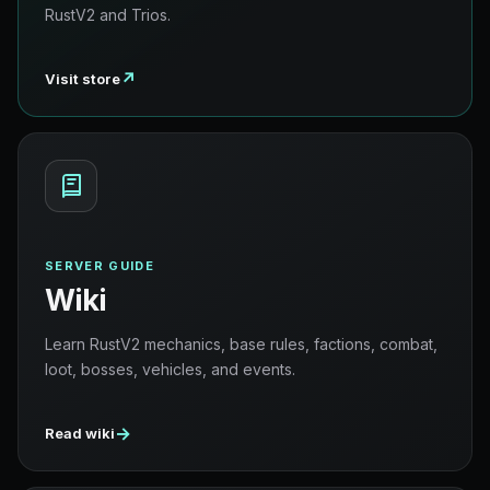
RustV2 and Trios.
↗
Visit store
SERVER GUIDE
Wiki
Learn RustV2 mechanics, base rules, factions, combat,
loot, bosses, vehicles, and events.
→
Read wiki