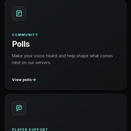
COMMUNITY
Polls
Make your voice heard and help shape what comes
next on our servers.
→
View polls
PLAYER SUPPORT