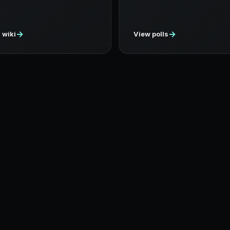
→
→
 wiki
View polls