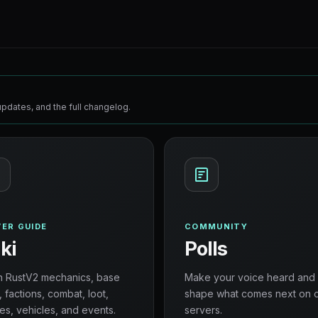
pdates, and the full changelog.
ER GUIDE
COMMUNITY
ki
Polls
n RustV2 mechanics, base
Make your voice heard and
, factions, combat, loot,
shape what comes next on 
es, vehicles, and events.
servers.