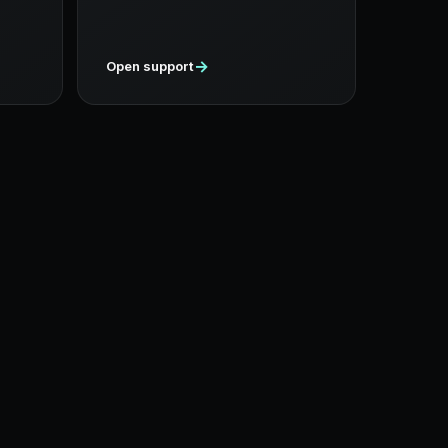
→
Open support