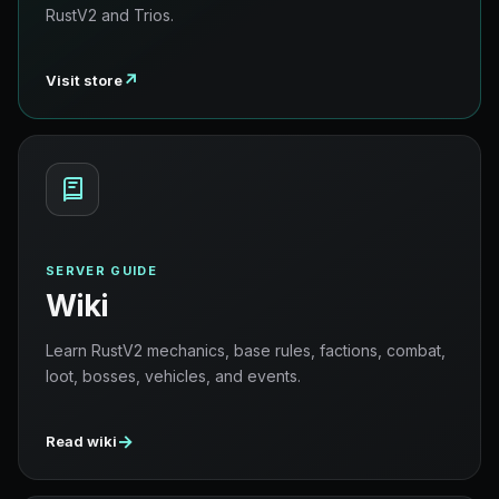
RustV2 and Trios.
↗
Visit store
SERVER GUIDE
Wiki
Learn RustV2 mechanics, base rules, factions, combat,
loot, bosses, vehicles, and events.
→
Read wiki