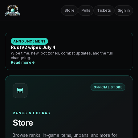
Store
Polls
Tickets
Sign in
ANNOUNCEMENT
RustV2 wipes July 4
Wipe time, new loot zones, combat updates, and the full
changelog.
Read more
→
OFFICIAL STORE
RANKS & EXTRAS
Store
Browse ranks, in-game items, unbans, and more for