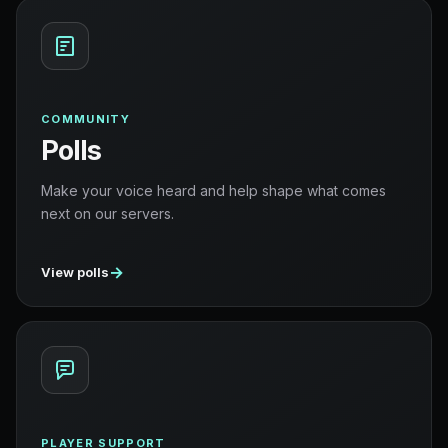
COMMUNITY
Polls
Make your voice heard and help shape what comes
next on our servers.
→
View polls
PLAYER SUPPORT