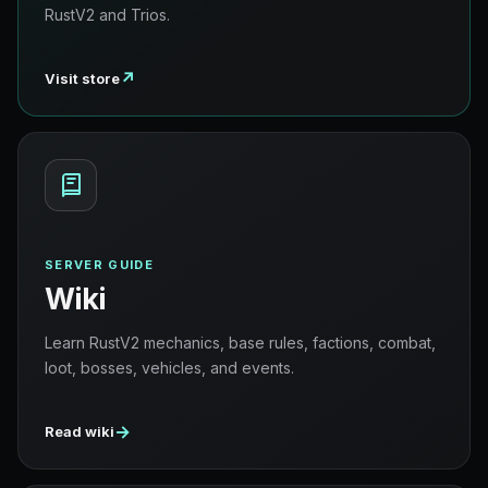
RustV2 and Trios.
↗
Visit store
SERVER GUIDE
Wiki
Learn RustV2 mechanics, base rules, factions, combat,
loot, bosses, vehicles, and events.
→
Read wiki