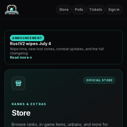
Store
Polls
Tickets
Sign in
ANNOUNCEMENT
RustV2 wipes July 4
Wipe time, new loot zones, combat updates, and the full
changelog.
Read more
→
OFFICIAL STORE
RANKS & EXTRAS
Store
Browse ranks, in-game items, unbans, and more for