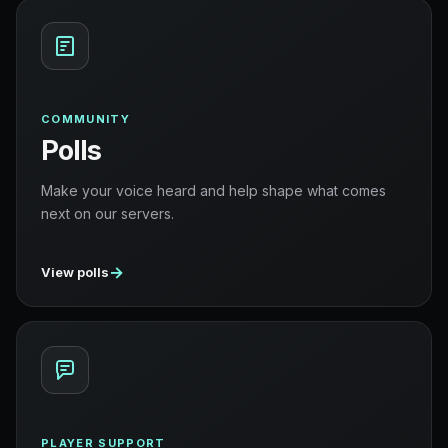
COMMUNITY
Polls
Make your voice heard and help shape what comes
next on our servers.
→
View polls
PLAYER SUPPORT