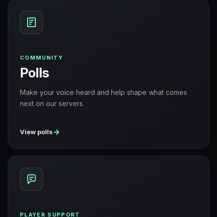
COMMUNITY
Polls
Make your voice heard and help shape what comes
next on our servers.
→
View polls
PLAYER SUPPORT