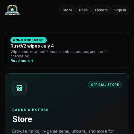
Store
Polls
Tickets
Sign in
ANNOUNCEMENT
RustV2 wipes July 4
Wipe time, new loot zones, combat updates, and the full
changelog.
Read more
→
OFFICIAL STORE
RANKS & EXTRAS
Store
Browse ranks, in-game items, unbans, and more for