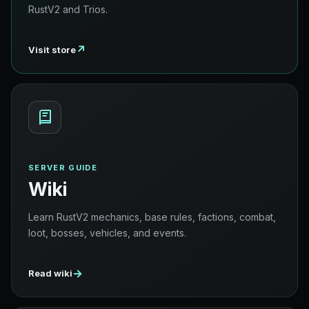
RustV2 and Trios.
↗
Visit store
SERVER GUIDE
Wiki
Learn RustV2 mechanics, base rules, factions, combat,
loot, bosses, vehicles, and events.
→
Read wiki