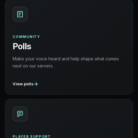
COMMUNITY
Polls
Make your voice heard and help shape what comes
next on our servers.
→
View polls
PLAYER SUPPORT