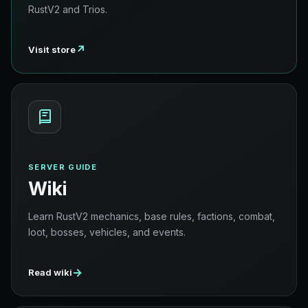
RustV2 and Trios.
↗
Visit store
SERVER GUIDE
Wiki
Learn RustV2 mechanics, base rules, factions, combat,
loot, bosses, vehicles, and events.
→
Read wiki