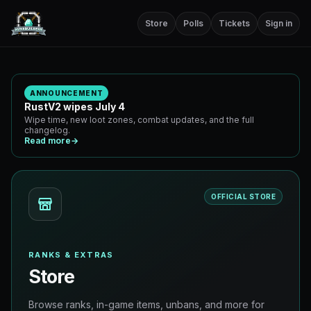
Store
Polls
Tickets
Sign in
ANNOUNCEMENT
RustV2 wipes July 4
Wipe time, new loot zones, combat updates, and the full
changelog.
Read more
→
OFFICIAL STORE
RANKS & EXTRAS
Store
Browse ranks, in-game items, unbans, and more for